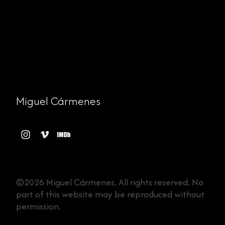
Miguel Cármenes
©2026 Miguel Cármenes. All rights reserved. No
part of this website may be reproduced without
permission.