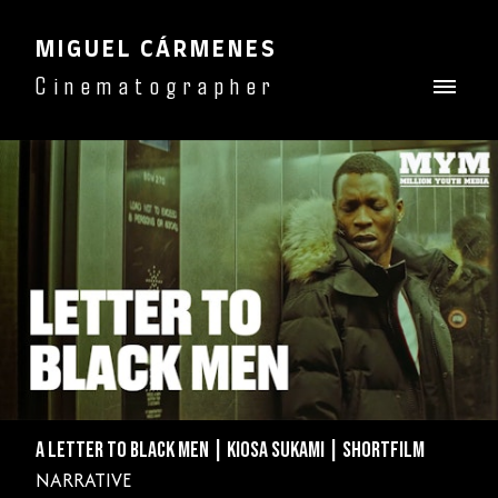
MIGUEL CÁRMENES
Cinematographer
A LETTER TO BLACK MEN | KIOSA SUKAMI | SHORTFILM
NARRATIVE