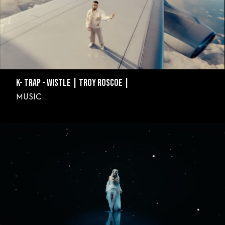
K- TRAP - WISTLE | TROY ROSCOE |
MUSIC