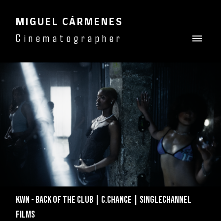
MIGUEL CÁRMENES
Cinematographer
KWN - BACK OF THE CLUB | C.CHANCE | SINGLECHANNEL
FILMS