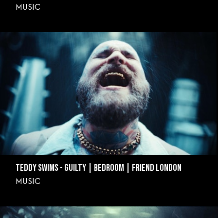
MUSIC
TEDDY SWIMS - GUILTY | BEDROOM | FRIEND LONDON
MUSIC