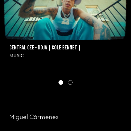
CENTRAL CEE - DOJA | COLE BENNET |
MUSIC
Miguel Cármenes