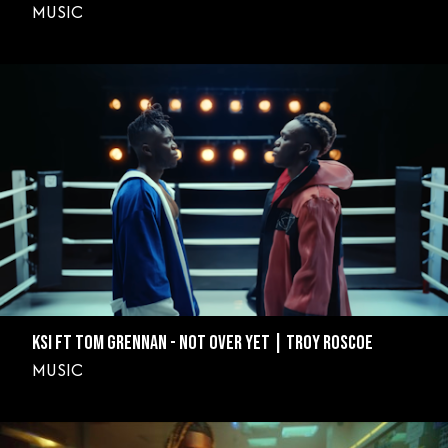
MUSIC
KSI FT TOM GRENNAN - NOT OVER YET | TROY ROSCOE
MUSIC