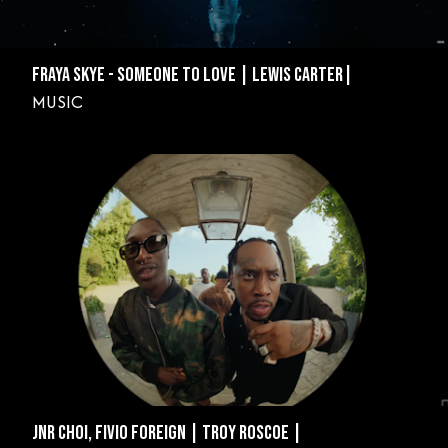
FRAYA SKYE - SOMEONE TO LOVE | LEWIS CARTER|
MUSIC
JNR CHOI, FIVIO FOREIGN | TROY ROSCOE |