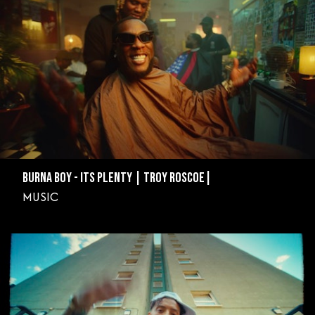
BURNA BOY - ITS PLENTY | TROY ROSCOE|
MUSIC