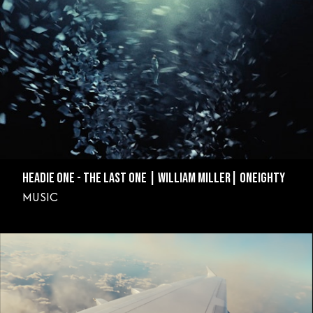
HEADIE ONE - THE LAST ONE | WILLIAM MILLER| ONEIGHTY
MUSIC