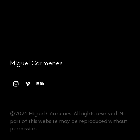
Miguel Cármenes
©2026 Miguel Cármenes. All rights reserved. No
part of this website may be reproduced without
permission.