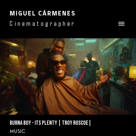
MIGUEL CÁRMENES
Cinematographer
BURNA BOY - ITS PLENTY | TROY ROSCOE|
MUSIC