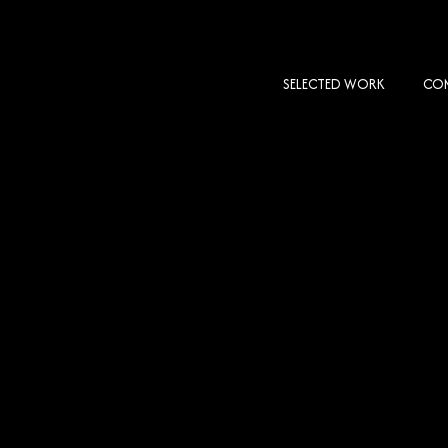
SELECTED WORK
COM