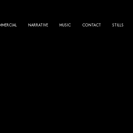
MERCIAL
NARRATIVE
MUSIC
CONTACT
STILLS