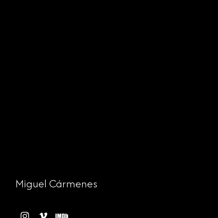
Miguel Cármenes