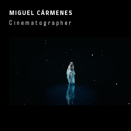
MIGUEL CÁRMENES
Cinematographer