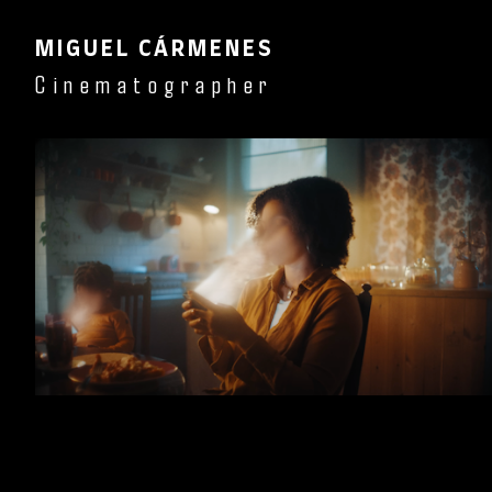
MIGUEL CÁRMENES
Cinematographer