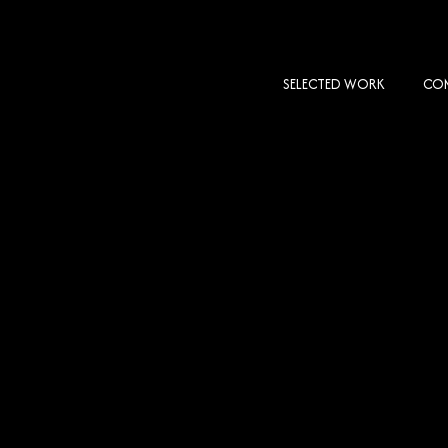
SELECTED WORK
COM