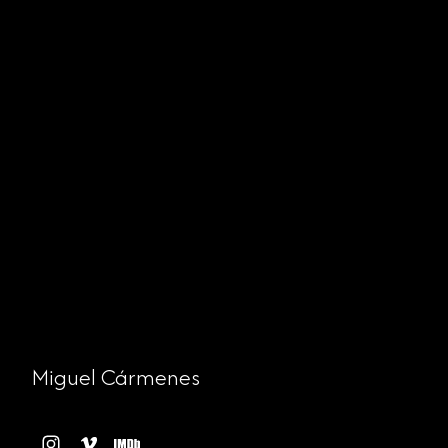
Miguel Cármenes