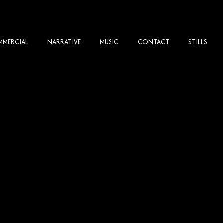
MERCIAL
NARRATIVE
MUSIC
CONTACT
STILLS