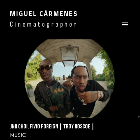
MIGUEL CÁRMENES
Cinematographer
JNR CHOI, FIVIO FOREIGN | TROY ROSCOE |
MUSIC