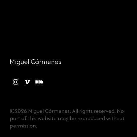
Miguel Cármenes
©2026 Miguel Cármenes. All rights reserved. No
part of this website may be reproduced without
permission.