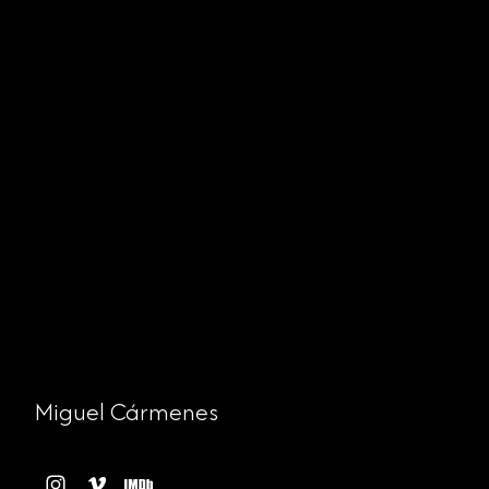
Miguel Cármenes