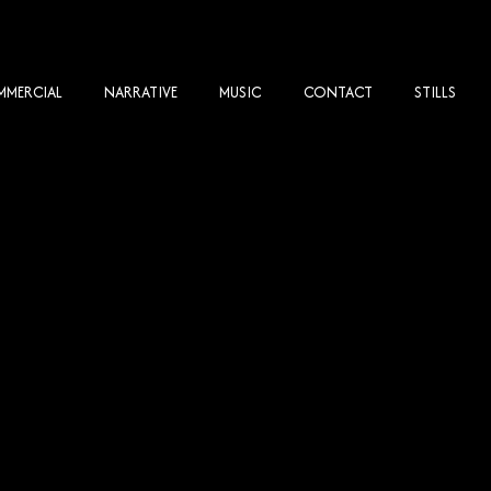
MERCIAL
NARRATIVE
MUSIC
CONTACT
STILLS