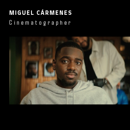
MIGUEL CÁRMENES
Cinematographer