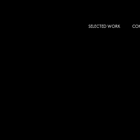
SELECTED WORK
COM