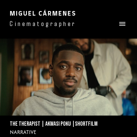
MIGUEL CÁRMENES
Cinematographer
THE THERAPIST | AKWASI POKU |SHORTFILM
NARRATIVE