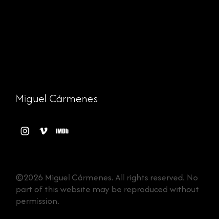
Miguel Cármenes
©2026 Miguel Cármenes. All rights reserved. No
part of this website may be reproduced without
permission.