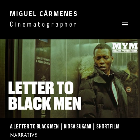
MIGUEL CÁRMENES
Cinematographer
A LETTER TO BLACK MEN | KIOSA SUKAMI | SHORTFILM
NARRATIVE