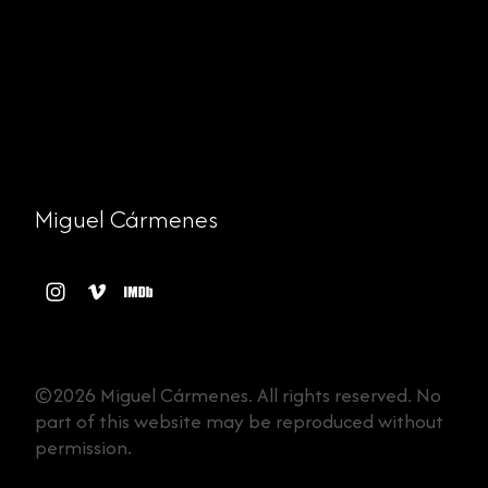
Miguel Cármenes
©2026 Miguel Cármenes. All rights reserved. No
part of this website may be reproduced without
permission.