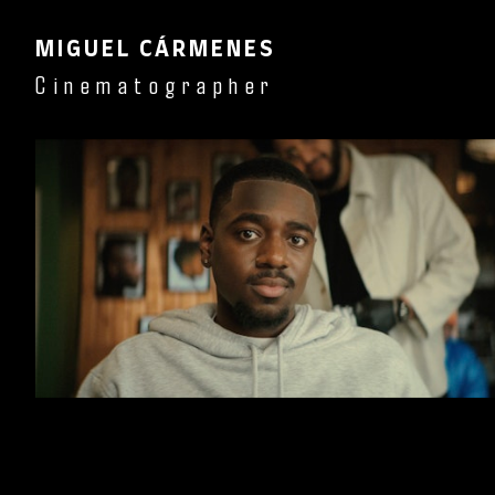
MIGUEL CÁRMENES
Cinematographer