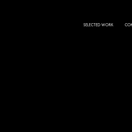
SELECTED WORK
COM