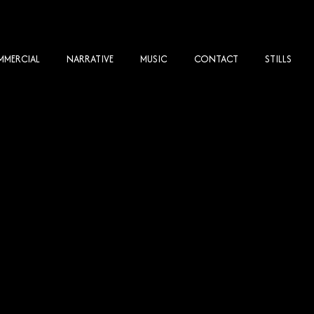
MERCIAL
NARRATIVE
MUSIC
CONTACT
STILLS