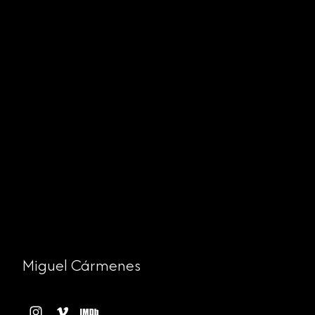
Miguel Cármenes