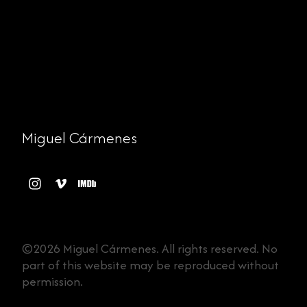
Miguel Cármenes
©2026 Miguel Cármenes. All rights reserved. No
part of this website may be reproduced without
permission.