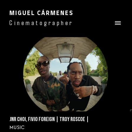
MIGUEL CÁRMENES
Cinematographer
JNR CHOI, FIVIO FOREIGN | TROY ROSCOE |
MUSIC