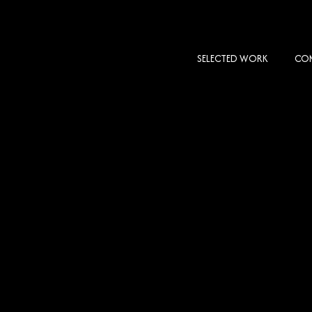
SELECTED WORK
COM