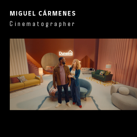
MIGUEL CÁRMENES
Cinematographer