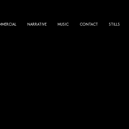
MERCIAL
NARRATIVE
MUSIC
CONTACT
STILLS