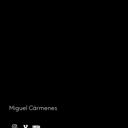
Miguel Cármenes