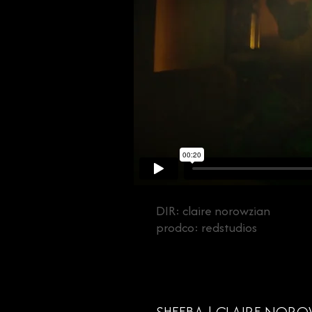
DIR: claire norowzian
prodco: redstudios