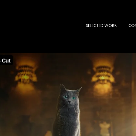
SELECTED WORK
COM