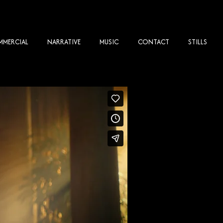
MERCIAL
NARRATIVE
MUSIC
CONTACT
STILLS