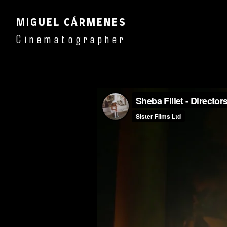
MIGUEL CÁRMENES
Cinematographer