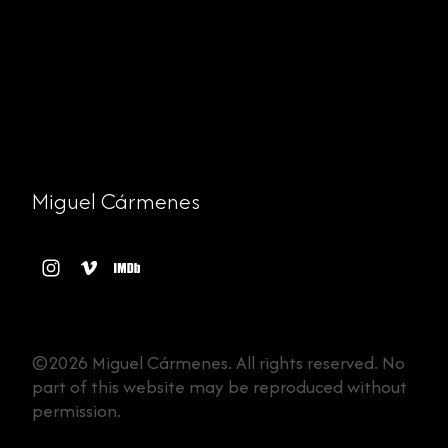
Miguel Cármenes
©2026 Miguel Cármenes. All rights reserved. No
part of this website may be reproduced without
permission.