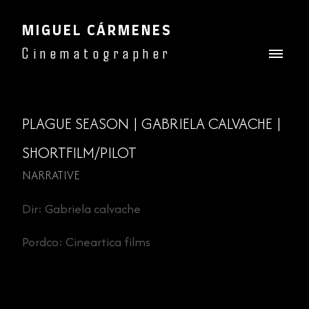
MIGUEL CÁRMENES
Cinematographer
PLAGUE SEASON | GABRIELA CALVACHE |
SHORTFILM/PILOT
NARRATIVE
Dir: Gabriela calvache
Pordco: Cineartica films