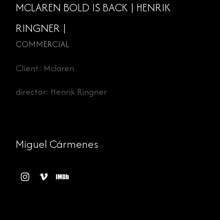
MCLAREN BOLD IS BACK | HENRIK
RINGNER |
COMMERCIAL
Client: Mclaren
director: Henrik Ringner
Miguel Cármenes