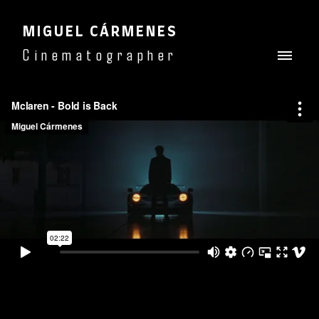
MIGUEL CÁRMENES
Cinematographer