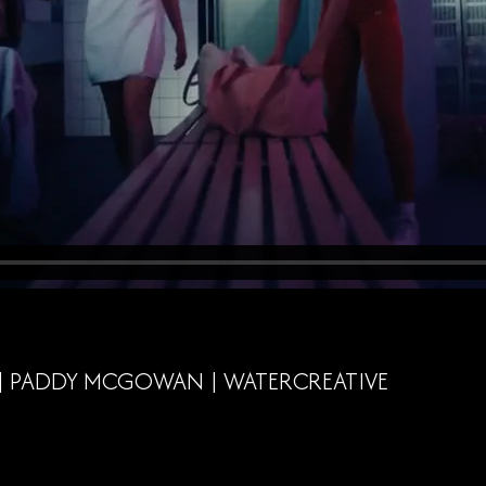
 | PADDY MCGOWAN | WATERCREATIVE