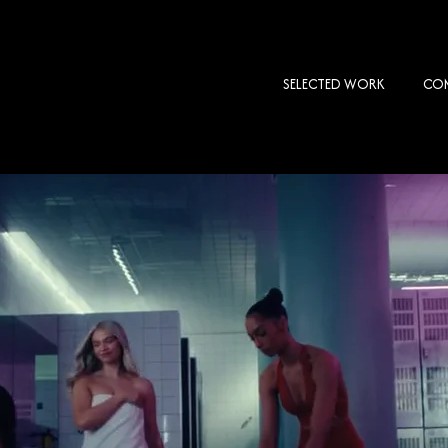
SELECTED WORK
COM