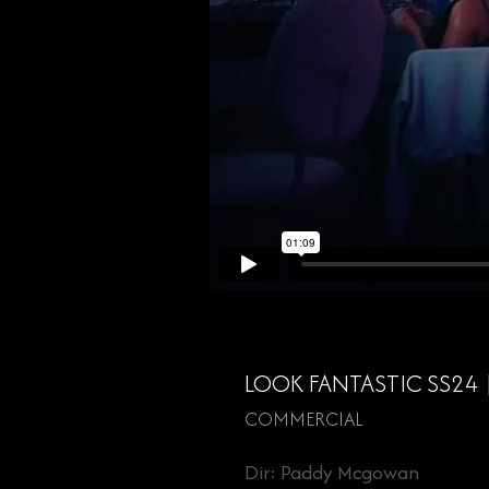
LOOK FANTASTIC SS24
COMMERCIAL
Dir: Paddy Mcgowan