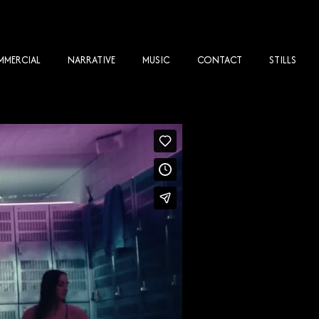
MERCIAL
NARRATIVE
MUSIC
CONTACT
STILLS