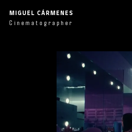
MIGUEL CÁRMENES
Cinematographer