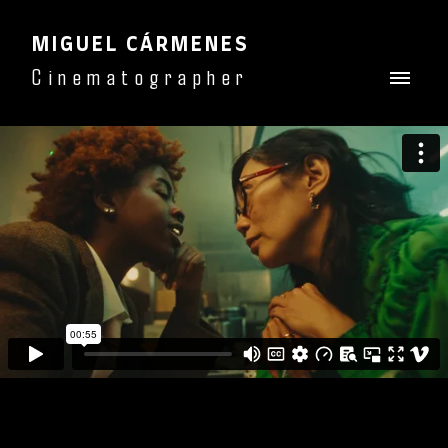
MIGUEL CÁRMENES
Cinematographer