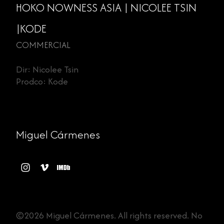
HOKO NOWNESS ASIA | NICOLEE TSIN
|KODE
COMMERCIAL
Dir: Nicolee Tsin
Prodco: Kode
Miguel Cármenes
©2026 Miguel Cármenes. All rights reserved. No