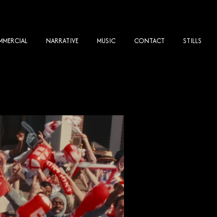
MERCIAL
NARRATIVE
MUSIC
CONTACT
STILLS