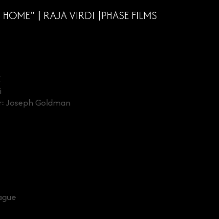
HOME" | RAJA VIRDI |PHASE FILMS
E
i
er: Joseph Goldman
ague