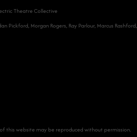
ctric Theatre Collective
ordan Pickford, Morgan Rogers, Ray Parlour, Marcus Rashford
 of this website may be reproduced without permission.