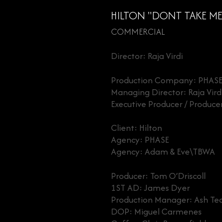
HILTON "DONT TAKE ME 
COMMERCIAL
Director: Raja Virdi
Production Company: PHAS
Managing Director: Raja Vird
Executive Producer / Produc
Client: Hilton
Agency: PHASE
Agency: Adam & Eve\TBWA
Producer: Tom O’Driscoll
1ST AD: James Dyer
Production Manager: Ash Te
DOP: Miguel Carmenes