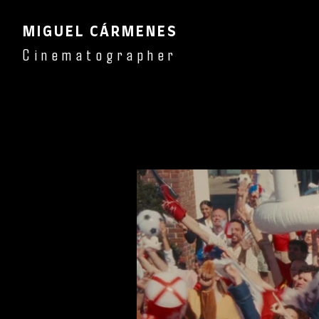
MIGUEL CÁRMENES
Cinematographer