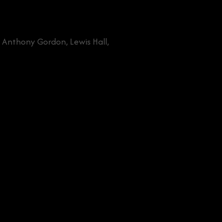
, Anthony Gordon, Lewis Hall,