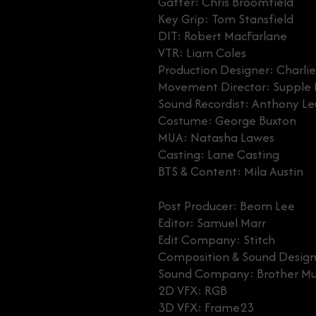
Gaffer: Chris Broomfield
Key Grip: Tom Stansfield
DIT: Robert MacFarlane
VTR: Liam Coles
Production Designer: Charlie
Movement Director: Suppl
Sound Recordist: Anthony L
Costume: George Buxton
MUA: Natasha Lawes
Casting: Lane Casting
BTS & Content: Mila Austin
Post Producer: Beom Lee
Editor: Samuel Marr
Edit Company: Stitch
Composition & Sound Design
Sound Company: Brother Mu
2D VFX: RGB
3D VFX: Frame23