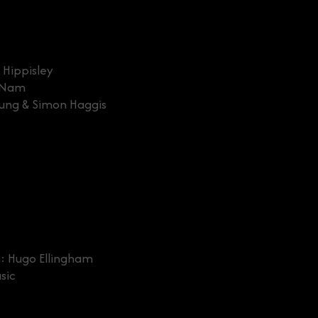
 Hippisley
e Nam
eung & Simon Haggis
: Hugo Ellingham
sic