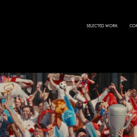
SELECTED WORK
COM