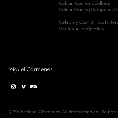
Colour: Connor Coolbear
Colour Grading Company: Ele
Celebrity Cast: Jill Scott, J
Ella Toone, Andy Milne
Miguel Cármenes
©2026 Miguel Cármenes. All rights reserved. No part