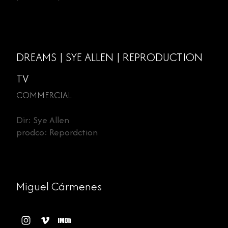
DREAMS | SYE ALLEN | REPRODUCTION
TV
COMMERCIAL
Dir: Sye Allen
prodco: Repordction
Miguel Cármenes