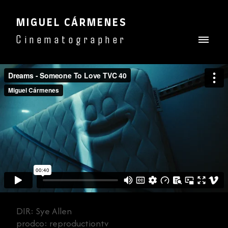
MIGUEL CÁRMENES
Cinematographer
DIR: Sye Allen
prodco: reproductiontv