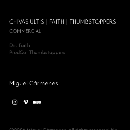
CHIVAS ULTIS | FAITH | THUMBSTOPPERS
COMMERCIAL
Dir: Faith
ProdCo: Thumbstoppers
Miguel Cármenes
©2026 Miguel Cármenes. All rights reserved. No