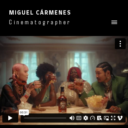
MIGUEL CÁRMENES
Cinematographer